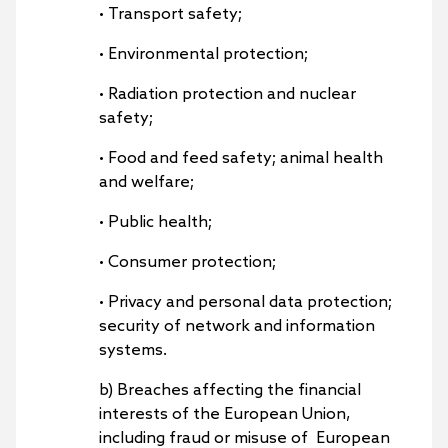
• Transport safety;
• Environmental protection;
• Radiation protection and nuclear
safety;
• Food and feed safety; animal health
and welfare;
• Public health;
• Consumer protection;
• Privacy and personal data protection;
security of network and information
systems.
b) Breaches affecting the financial
interests of the European Union,
including fraud or misuse of European