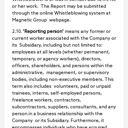
or her work. The Report may be submitted
through the online Whistleblowing system at
Magnetic Group webpage.
2.10. "
Reporting person
" means any former or
current worker associated with the Company or
its Subsidiary, including but not limited to:
employees at all levels (whether permanent,
temporary, or agency workers), directors,
officers, shareholders, and persons within the
administrative, management, or supervisory
bodies, including non-executive members. This
term also includes volunteers, paid or unpaid
trainees, interns, self-employed persons,
freelance workers, contractors,
subcontractors, suppliers, consultants, and any
person in a business relationship with the
Company or its Subsidiary. Furthermore, it
encompasses individuals who have acquired