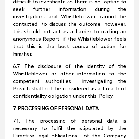
difficult to investigate as there is no option to
seek further information during the
investigation, and Whistleblower cannot be
contacted to discuss the outcome, however,
this should not act as a barrier to making an
anonymous Report if the Whistleblower feels
that this is the best course of action for
him/her.
6.7. The disclosure of the identity of the
Whistleblower or other information to the
competent authorities investigating the
Breach shall not be considered as a breach of
confidentiality obligation under this Policy.
7. PROCESSING OF PERSONAL DATA
7.1. The processing of personal data is
necessary to fulfil the stipulated by the
Directive legal obligations of the Company