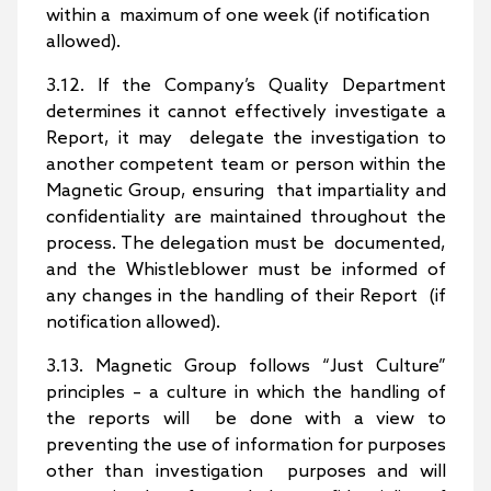
within a maximum of one week (if notification
allowed).
3.12. If the Company’s Quality Department
determines it cannot effectively investigate a
Report, it may delegate the investigation to
another competent team or person within the
Magnetic Group, ensuring that impartiality and
confidentiality are maintained throughout the
process. The delegation must be documented,
and the Whistleblower must be informed of
any changes in the handling of their Report (if
notification allowed).
3.13. Magnetic Group follows “Just Culture”
principles – a culture in which the handling of
the reports will be done with a view to
preventing the use of information for purposes
other than investigation purposes and will