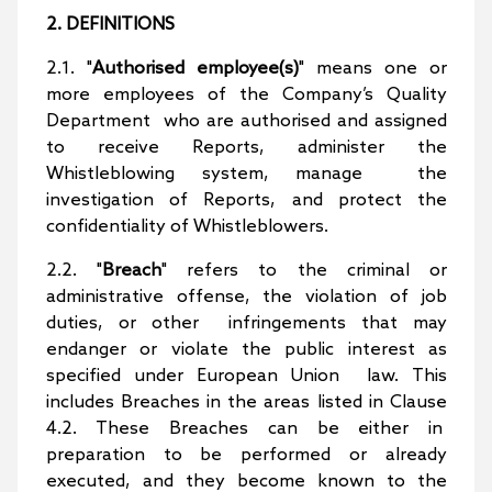
2. DEFINITIONS
2.1. "
Authorised employee(s)
" means one or
more employees of the Company’s Quality
Department who are authorised and assigned
to receive Reports, administer the
Whistleblowing system, manage the
investigation of Reports, and protect the
confidentiality of Whistleblowers.
2.2. "
Breach
" refers to the criminal or
administrative offense, the violation of job
duties, or other infringements that may
endanger or violate the public interest as
specified under European Union law. This
includes Breaches in the areas listed in Clause
4.2. These Breaches can be either in
preparation to be performed or already
executed, and they become known to the