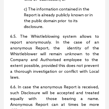
c) The information contained in the
Report is already publicly known or in
the public domain prior to its
disclosure.
6.5. The Whistleblowing system allows to
report anonymously. In the case of an
anonymous Report, the identity of the
Whistleblower will remain unknown to the
Company and Authorised employee to the
extent possible, provided this does not prevent
a thorough investigation or conflict with Local
laws.
6.6. In case the anonymous Report is received,
such Disclosure will be accepted and treated
equally with those bearing a name.
Anonymous Report can at times be more