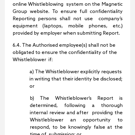
online Whistleblowing system on the Magnetic
Group website. To ensure full confidentiality
Reporting persons shall not use company’s
equipment (laptops, mobile phones, etc.)
provided by employer when submitting Report.
6.4. The Authorised employee(s) shall not be
obligated to ensure the confidentiality of the
Whistleblower if:
a) The Whistleblower explicitly requests
in writing that their identity be disclosed;
or
b) The Whistleblower’s Report is
determined, following a thorough
internal review and after providing the
Whistleblower an opportunity to
respond, to be knowingly false at the
time of submission; or