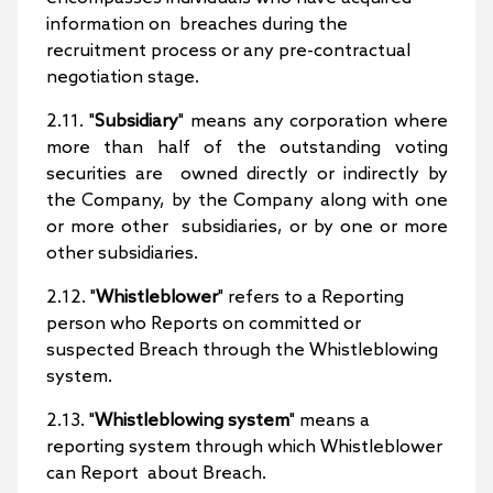
information on breaches during the
recruitment process or any pre-contractual
negotiation stage.
2.11. "
Subsidiary
" means any corporation where
more than half of the outstanding voting
securities are owned directly or indirectly by
the Company, by the Company along with one
or more other subsidiaries, or by one or more
other subsidiaries.
2.12. "
Whistleblower
" refers to a Reporting
person who Reports on committed or
suspected Breach through the Whistleblowing
system.
2.13. "
Whistleblowing system
" means a
reporting system through which Whistleblower
can Report about Breach.