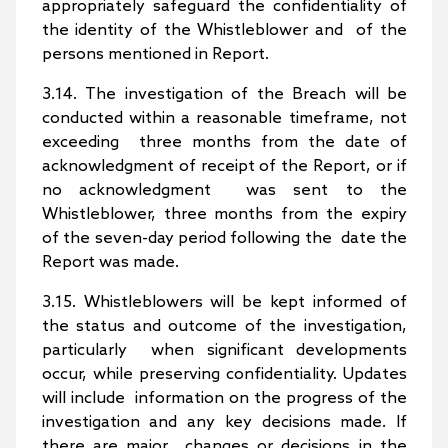
appropriately safeguard the confidentiality of
the identity of the Whistleblower and of the
persons mentioned in Report.
3.14. The investigation of the Breach will be
conducted within a reasonable timeframe, not
exceeding three months from the date of
acknowledgment of receipt of the Report, or if
no acknowledgment was sent to the
Whistleblower, three months from the expiry
of the seven-day period following the date the
Report was made.
3.15. Whistleblowers will be kept informed of
the status and outcome of the investigation,
particularly when significant developments
occur, while preserving confidentiality. Updates
will include information on the progress of the
investigation and any key decisions made. If
there are major changes or decisions in the