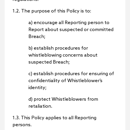
1.2. The purpose of this Policy is to:
a) encourage all Reporting person to
Report about suspected or committed
Breach;
b) establish procedures for
whistleblowing concerns about
suspected Breach;
c) establish procedures for ensuring of
confidentiality of Whistleblower’s
identity;
d) protect Whistleblowers from
retaliation.
1.3. This Policy applies to all Reporting
persons.