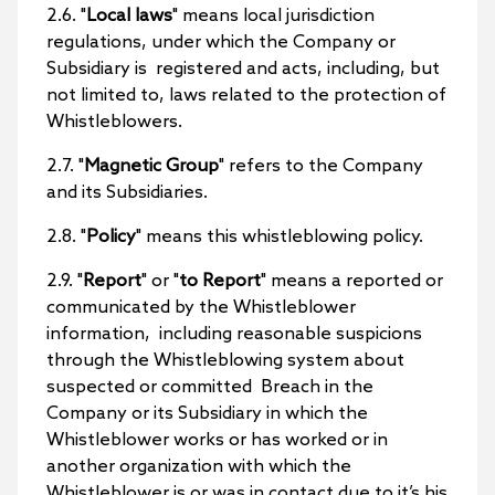
2.6. "
Local laws
" means local jurisdiction
regulations, under which the Company or
Subsidiary is registered and acts, including, but
not limited to, laws related to the protection of
Whistleblowers.
2.7. "
Magnetic Group
" refers to the Company
and its Subsidiaries.
2.8. "
Policy
" means this whistleblowing policy.
2.9. "
Report
" or "
to Report
" means a reported or
communicated by the Whistleblower
information, including reasonable suspicions
through the Whistleblowing system about
suspected or committed Breach in the
Company or its Subsidiary in which the
Whistleblower works or has worked or in
another organization with which the
Whistleblower is or was in contact due to it’s his