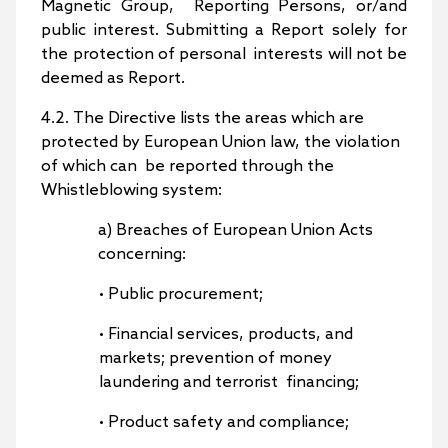
Magnetic Group, Reporting Persons, or/and
public interest. Submitting a Report solely for
the protection of personal interests will not be
deemed as Report.
4.2. The Directive lists the areas which are
protected by European Union law, the violation
of which can be reported through the
Whistleblowing system:
a) Breaches of European Union Acts
concerning:
• Public procurement;
• Financial services, products, and
markets; prevention of money
laundering and terrorist financing;
• Product safety and compliance;