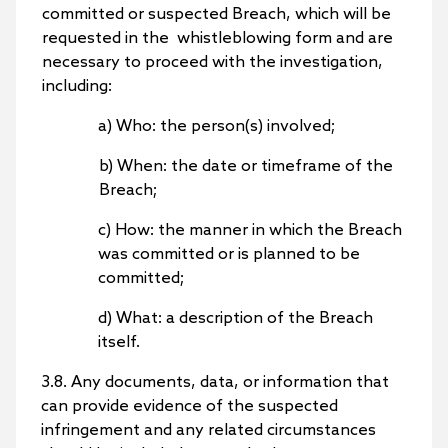
committed or suspected Breach, which will be
requested in the whistleblowing form and are
necessary to proceed with the investigation,
including:
a) Who: the person(s) involved;
b) When: the date or timeframe of the
Breach;
c) How: the manner in which the Breach
was committed or is planned to be
committed;
d) What: a description of the Breach
itself.
3.8. Any documents, data, or information that
can provide evidence of the suspected
infringement and any related circumstances