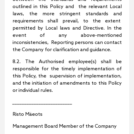
outlined in this Policy and the relevant Local
laws, the more stringent standards and
requirements shall prevail, to the extent
permitted by Local laws and Directive. In the
event of any above-mentioned
inconsistencies, Reporting persons can contact
the Company for clarification and guidance.
8.2. The Authorised employee(s) shall be
responsible for the timely implementation of
this Policy, the supervision of implementation,
and the initiation of amendments to this Policy
or individual rules.
_________________________
Risto Mäeots
Management Board Member of the Company