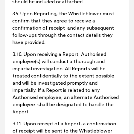
should be included or attached.
3.9. Upon Reporting, the Whistleblower must
confirm that they agree to receive a
confirmation of receipt and any subsequent
follow-ups through the contact details they
have provided.
3.10. Upon receiving a Report, Authorised
employee(s) will conduct a thorough and
impartial investigation. All Reports will be
treated confidentially to the extent possible
and will be investigated promptly and
impartially. If a Report is related to any
Authorised employee, an alternate Authorised
employee shall be designated to handle the
Report.
3.11. Upon receipt of a Report, a confirmation
of receipt will be sent to the Whistleblower