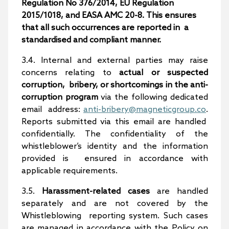
Regulation No 376/2014, EU Regulation
2015/1018, and EASA AMC 20-8. This ensures
that all such occurrences are reported in a
standardised and compliant manner.
3.4. Internal and external parties may raise
concerns relating to
actual or suspected
corruption, bribery, or shortcomings in the anti-
corruption program
via the following dedicated
email address:
anti-bribery@magneticgroup.co
.
Reports submitted via this email are handled
confidentially. The confidentiality of the
whistleblower’s identity and the information
provided is ensured in accordance with
applicable requirements.
3.5.
Harassment-related cases
are handled
separately and are not covered by the
Whistleblowing reporting system. Such cases
are managed in accordance with the Policy on