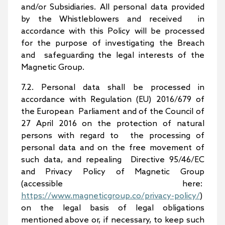
and/or Subsidiaries. All personal data provided
by the Whistleblowers and received in
accordance with this Policy will be processed
for the purpose of investigating the Breach
and safeguarding the legal interests of the
Magnetic Group.
7.2. Personal data shall be processed in
accordance with Regulation (EU) 2016/679 of
the European Parliament and of the Council of
27 April 2016 on the protection of natural
persons with regard to the processing of
personal data and on the free movement of
such data, and repealing Directive 95/46/EC
and Privacy Policy of Magnetic Group
(accessible here:
https://www.magneticgroup.co/privacy-policy/
)
on the legal basis of legal obligations
mentioned above or, if necessary, to keep such