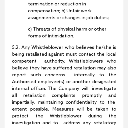
termination or reduction in
compensation; b) Unfair work
assignments or changes in job duties;
c) Threats of physical harm or other
forms of intimidation.
5.2. Any Whistleblower who believes he/she is
being retaliated against must contact the local
competent authority. Whistleblowers who
believe they have suffered retaliation may also
report such concerns internally to the
Authorised employee(s) or another designated
internal officer. The Company will investigate
all retaliation complaints promptly and
impartially, maintaining confidentiality to the
extent possible. Measures will be taken to
protect the Whistleblower during the
investigation and to address any retaliatory