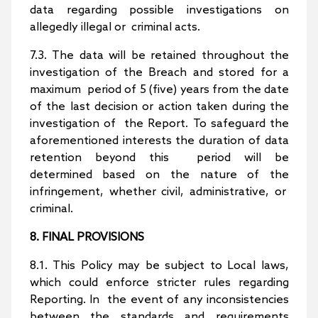
data regarding possible investigations on
allegedly illegal or criminal acts.
7.3. The data will be retained throughout the
investigation of the Breach and stored for a
maximum period of 5 (five) years from the date
of the last decision or action taken during the
investigation of the Report. To safeguard the
aforementioned interests the duration of data
retention beyond this period will be
determined based on the nature of the
infringement, whether civil, administrative, or
criminal.
8. FINAL PROVISIONS
8.1. This Policy may be subject to Local laws,
which could enforce stricter rules regarding
Reporting. In the event of any inconsistencies
between the standards and requirements