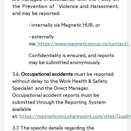
the Prevention of Violence and Harassment,
and may be reported:
• internally via Magnetic HUB, or
• externally
via:
https://www.magneticgroup.co/contact/
.
Confidentiality is ensured, and reports
may be submitted anonymously.
3.6.
Occupational accidents
must be reported
without delay to the Work Health & Safety
Specialist and the Direct Manager.
Occupational accident reports must be
submitted through the Reporting System
available
at:
https://magneticmro.sharepoint.com/sites/Qualit
3.7. The specific details regarding the