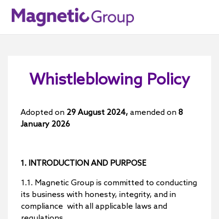
Whistleblowing Policy
Adopted on
29 August 2024,
amended on
8
January 2026
1. INTRODUCTION AND PURPOSE
1.1. Magnetic Group is committed to conducting
its business with honesty, integrity, and in
compliance with all applicable laws and
regulations.