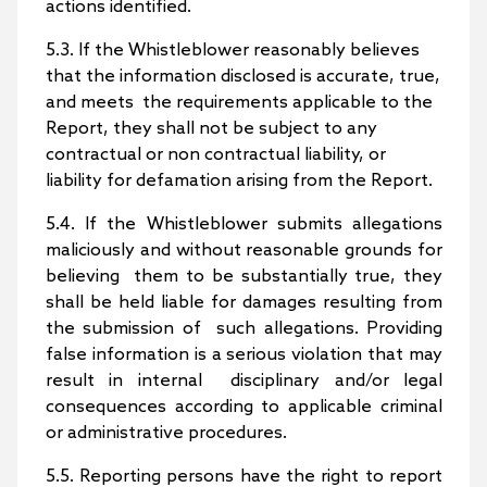
actions identified.
5.3. If the Whistleblower reasonably believes
that the information disclosed is accurate, true,
and meets the requirements applicable to the
Report, they shall not be subject to any
contractual or non contractual liability, or
liability for defamation arising from the Report.
5.4. If the Whistleblower submits allegations
maliciously and without reasonable grounds for
believing them to be substantially true, they
shall be held liable for damages resulting from
the submission of such allegations. Providing
false information is a serious violation that may
result in internal disciplinary and/or legal
consequences according to applicable criminal
or administrative procedures.
5.5. Reporting persons have the right to report