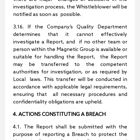
investigation process, the Whistleblower will be
notified as soon as possible.
3.16. If the Company’s Quality Department
determines that it cannot effectively
investigate a Report, and if no other team or
person within the Magnetic Group is available or
suitable for handling the Report, the Report
may be transferred to the competent
authorities for investigation, or as required by
Local laws. This transfer will be conducted in
accordance with applicable legal requirements,
ensuring that all necessary procedures and
confidentiality obligations are upheld.
4. ACTIONS CONSTITUTING A BREACH
4.1. The Report shall be submitted with the
purpose of reporting a Breach to protect the