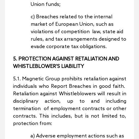
Union funds;
c) Breaches related to the internal
market of European Union, such as
violations of competition law, state aid
rules, and tax arrangements designed to
evade corporate tax obligations.
5. PROTECTION AGAINST RETALIATION AND
WHISTLEBLOWER’S LIABILITY
5.1. Magnetic Group prohibits retaliation against
individuals who Report Breaches in good faith.
Retaliation against Whistleblowers will result in
disciplinary action, up to and including
termination of employment contracts or other
contracts. This includes, but is not limited to,
protection from:
a) Adverse employment actions such as