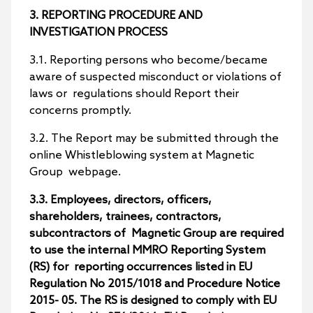
3. REPORTING PROCEDURE AND
INVESTIGATION PROCESS
3.1. Reporting persons who become/became
aware of suspected misconduct or violations of
laws or regulations should Report their
concerns promptly.
3.2. The Report may be submitted through the
online Whistleblowing system at Magnetic
Group webpage.
3.3. Employees, directors, officers,
shareholders, trainees, contractors,
subcontractors of Magnetic Group are required
to use the internal MMRO Reporting System
(RS) for reporting occurrences listed in EU
Regulation No 2015/1018 and Procedure Notice
2015- 05. The RS is designed to comply with EU