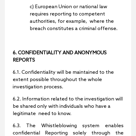
c) European Union or national law
requires reporting to competent
authorities, for example, where the
breach constitutes a criminal offense.
6. CONFIDENTIALITY AND ANONYMOUS
REPORTS
6.1. Confidentiality will be maintained to the
extent possible throughout the whole
investigation process.
6.2. Information related to the investigation will
be shared only with individuals who have a
legitimate need to know.
6.3. The Whistleblowing system enables
confidential Reporting solely through the