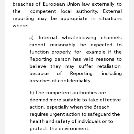
breaches of European Union law externally to
the competent local authority. External
reporting may be appropriate in situations
where:
a) Internal whistleblowing channels
cannot reasonably be expected to
function properly, for example if the
Reporting person has valid reasons to
believe they may suffer retaliation
because of Reporting, including
breaches of confidentiality.
b) The competent authorities are
deemed more suitable to take effective
action, especially when the Breach
requires urgent action to safeguard the
health and safety of individuals or to
protect the environment.