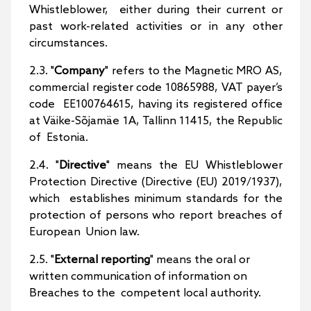
Whistleblower, either during their current or
past work-related activities or in any other
circumstances.
2.3. "
Company
" refers to the Magnetic MRO AS,
commercial register code 10865988, VAT payer’s
code EE100764615, having its registered office
at Väike-Sõjamäe 1A, Tallinn 11415, the Republic
of Estonia.
2.4. "
Directive
" means the EU Whistleblower
Protection Directive (Directive (EU) 2019/1937),
which establishes minimum standards for the
protection of persons who report breaches of
European Union law.
2.5. "
External reporting
" means the oral or
written communication of information on
Breaches to the competent local authority.